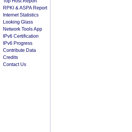
Top Host Report
RPKI & ASPA Report
Internet Statistics
Looking Glass
Network Tools App
IPv6 Certification
IPv6 Progress
Contribute Data
Credits
Contact Us