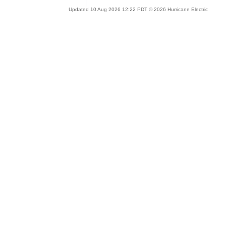
Updated 10 Aug 2026 12:22 PDT © 2026 Hurricane Electric