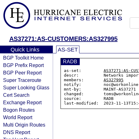
AS37271:AS-CUSTOMERS:AS327995
Quick Links
AS-SET
BGP Toolkit Home
RADB
BGP Prefix Report
as-set:         
AS37271:AS-CUS
BGP Peer Report
descr:          Networks impor
Super Traceroute
members:        
AS327995
notify:         noc@workonline.
Super Looking Glass
mnt-by:         MAINT-AS37271

changed:        toms@workonlin
Cert Search
source:         RADB

Exchange Report
Bogon Routes
World Report
Multi Origin Routes
DNS Report