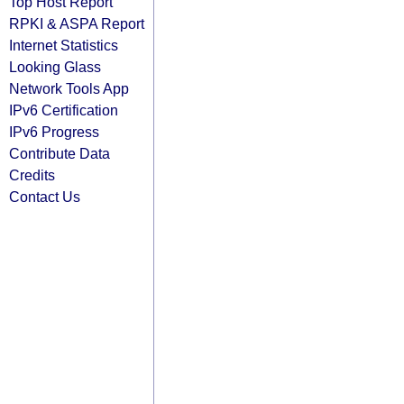
Top Host Report
RPKI & ASPA Report
Internet Statistics
Looking Glass
Network Tools App
IPv6 Certification
IPv6 Progress
Contribute Data
Credits
Contact Us