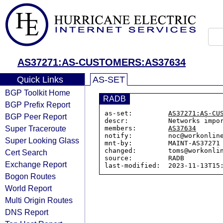
AS37271:AS-CUSTOMERS:AS37634
Quick Links
AS-SET
BGP Toolkit Home
RADB
BGP Prefix Report
as-set:         
AS37271:AS-CU
BGP Peer Report
descr:          Networks impo
Super Traceroute
members:        
AS37634
notify:         noc@workonline
Super Looking Glass
mnt-by:         MAINT-AS37271

changed:        toms@workonlin
Cert Search
source:         RADB

Exchange Report
Bogon Routes
World Report
Multi Origin Routes
DNS Report