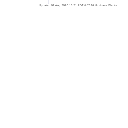
Updated 07 Aug 2026 10:51 PDT © 2026 Hurricane Electric