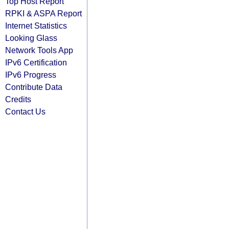
Top Host Report
RPKI & ASPA Report
Internet Statistics
Looking Glass
Network Tools App
IPv6 Certification
IPv6 Progress
Contribute Data
Credits
Contact Us