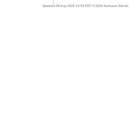
Updated 08 Aug 2026 13:53 PDT © 2026 Hurricane Electric