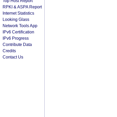
Top Host Report
RPKI & ASPA Report
Internet Statistics
Looking Glass
Network Tools App
IPv6 Certification
IPv6 Progress
Contribute Data
Credits
Contact Us