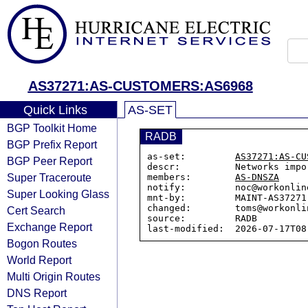
AS37271:AS-CUSTOMERS:AS6968
Quick Links
AS-SET
BGP Toolkit Home
RADB
BGP Prefix Report
as-set:         
AS37271:AS-CU
BGP Peer Report
descr:          Networks impo
Super Traceroute
members:        
AS-DNSZA
notify:         noc@workonline
Super Looking Glass
mnt-by:         MAINT-AS37271

changed:        toms@workonli
Cert Search
source:         RADB

Exchange Report
Bogon Routes
World Report
Multi Origin Routes
DNS Report