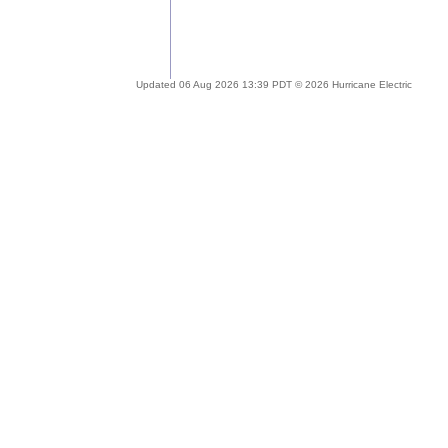
Updated 06 Aug 2026 13:39 PDT © 2026 Hurricane Electric