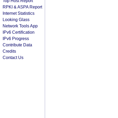
Top Host Report
RPKI & ASPA Report
Internet Statistics
Looking Glass
Network Tools App
IPv6 Certification
IPv6 Progress
Contribute Data
Credits
Contact Us