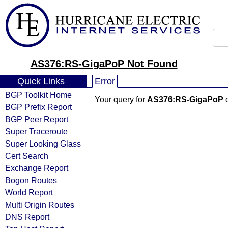
AS376:RS-GigaPoP Not Found
Quick Links
Error
BGP Toolkit Home
Your query for
AS376:RS-GigaPoP
d
BGP Prefix Report
BGP Peer Report
Super Traceroute
Super Looking Glass
Cert Search
Exchange Report
Bogon Routes
World Report
Multi Origin Routes
DNS Report