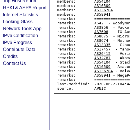
Top Host Report
members:        
AS54104
members:        
AS16509
RPKI & ASPA Report
members:        
AS136784
Internet Statistics
members:        
AS58941
remarks:        ================
Looking Glass
remarks:        
AS42
  - WoodyNet
remarks:        
AS3856
  - Packe
Network Tools App
remarks:        
AS7606
  - IX Au
IPv6 Certification
remarks:        
AS8075
  - Micro
remarks:        
AS8674
  - Netnod
IPv6 Progress
remarks:        
AS13335
  - Clou
Contribute Data
remarks:        
AS17457
  - Yahoo
remarks:        
AS26415
  - Veris
Credits
remarks:        
AS32787
  - Akam
remarks:        
AS54104
  - Stack
Contact Us
remarks:        
AS16509
 - Amazon
remarks:        
AS136784
 - Valv
remarks:        
AS58941
 - MegaP
remarks:        ================
last-modified:  2020-06-22T04:44