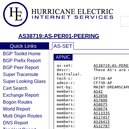
AS38719:AS-PER01-PEERING
Quick Links
AS-SET
BGP Toolkit Home
APNIC
BGP Prefix Report
as-set:         
AS38719:AS-PER0
BGP Peer Report
descr:          These AS's are 
Super Traceroute
Australia).

tech-c:         CF730-AP

Super Looking Glass
admin-c:        CF730-AP

mnt-by:         MAINT-DREAMSCAPE
Cert Search
members:        
AS42
Exchange Report
members:        
AS3856
members:        
AS7606
Bogon Routes
members:        
AS8075
World Report
members:        
AS8674
members:        
AS13335
Multi Origin Routes
members:        
AS17457
members:        
AS26415
DNS Report
members:        
AS32787