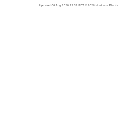
Updated 06 Aug 2026 13:39 PDT © 2026 Hurricane Electric