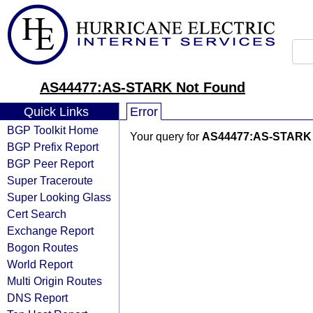
AS44477:AS-STARK Not Found
Quick Links
Error
BGP Toolkit Home
Your query for
AS44477:AS-STARK
BGP Prefix Report
BGP Peer Report
Super Traceroute
Super Looking Glass
Cert Search
Exchange Report
Bogon Routes
World Report
Multi Origin Routes
DNS Report