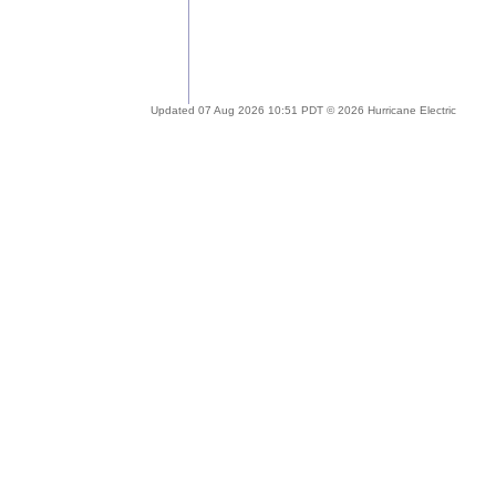
Updated 07 Aug 2026 10:51 PDT © 2026 Hurricane Electric