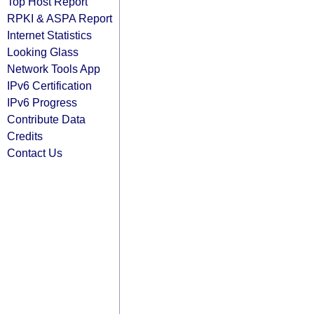
Top Host Report
RPKI & ASPA Report
Internet Statistics
Looking Glass
Network Tools App
IPv6 Certification
IPv6 Progress
Contribute Data
Credits
Contact Us