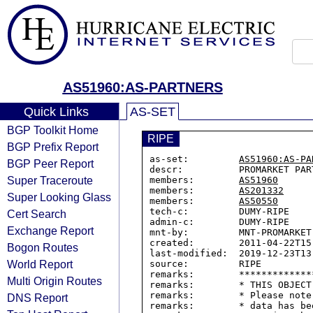
AS51960:AS-PARTNERS
Quick Links
AS-SET
BGP Toolkit Home
RIPE
BGP Prefix Report
as-set:         
AS51960:AS-PA
BGP Peer Report
descr:          PROMARKET PART
Super Traceroute
members:        
AS51960
members:        
AS201332
Super Looking Glass
members:        
AS50550
tech-c:         DUMY-RIPE

Cert Search
admin-c:        DUMY-RIPE

Exchange Report
mnt-by:         MNT-PROMARKET

created:        2011-04-22T15:
Bogon Routes
last-modified:  2019-12-23T13:
World Report
source:         RIPE

remarks:        *************
Multi Origin Routes
remarks:        * THIS OBJECT
remarks:        * Please note
DNS Report
remarks:        * data has be