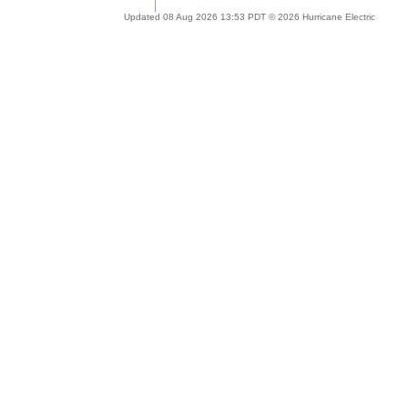
Updated 08 Aug 2026 13:53 PDT © 2026 Hurricane Electric