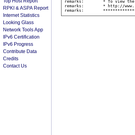
Top Host Report
remarks:        * To view the
remarks:        * http://www.
RPKI & ASPA Report
Internet Statistics
Looking Glass
Network Tools App
IPv6 Certification
IPv6 Progress
Contribute Data
Credits
Contact Us