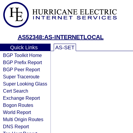
AS52348:AS-INTERNETLOCAL
Quick Links
AS-SET
BGP Toolkit Home
BGP Prefix Report
BGP Peer Report
Super Traceroute
Super Looking Glass
Cert Search
Exchange Report
Bogon Routes
World Report
Multi Origin Routes
DNS Report