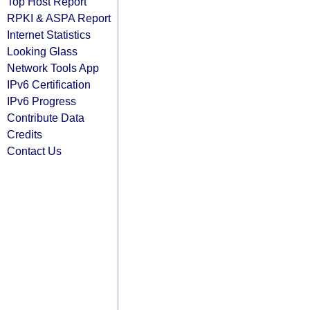
Top Host Report
RPKI & ASPA Report
Internet Statistics
Looking Glass
Network Tools App
IPv6 Certification
IPv6 Progress
Contribute Data
Credits
Contact Us