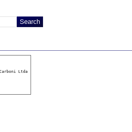
arboni Ltda
