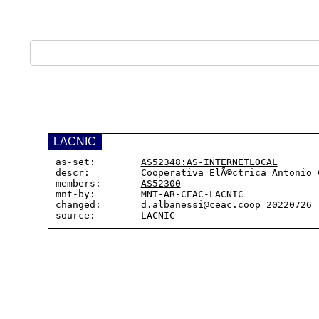
LACNIC
as-set:        
AS52348:AS-INTERNETLOCAL
descr:         Cooperativa ElÃ©ctrica Antonio C
members:       
AS52300
mnt-by:        MNT-AR-CEAC-LACNIC

changed:       d.albanessi@ceac.coop 20220726
