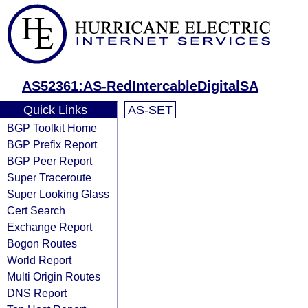
AS52361:AS-RedIntercableDigitalSA
Quick Links
AS-SET
BGP Toolkit Home
BGP Prefix Report
BGP Peer Report
Super Traceroute
Super Looking Glass
Cert Search
Exchange Report
Bogon Routes
World Report
Multi Origin Routes
DNS Report