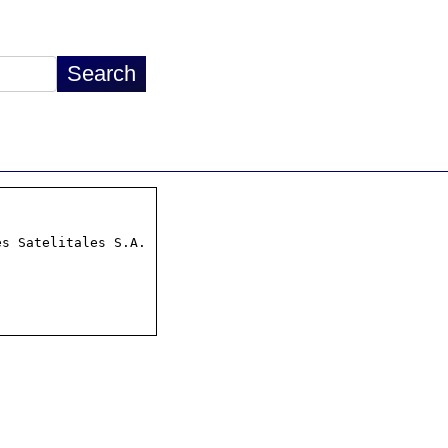
s Satelitales S.A.
