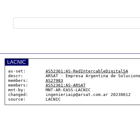
LACNIC
as-set:        
AS52361:AS-RedIntercableDigitalSA
descr:         ARSAT - Empresa Argentina de Solucione
members:       
AS27983
members:       
AS52361:AS-ARSAT
mnt-by:        MNT-AR-EASS-LACNIC

changed:       ingenieriaip@arsat.com.ar 20230612
