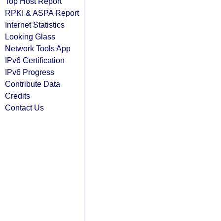
Top Host Report
RPKI & ASPA Report
Internet Statistics
Looking Glass
Network Tools App
IPv6 Certification
IPv6 Progress
Contribute Data
Credits
Contact Us