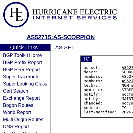
AS52715:AS-SCORPION
Quick Links
AS-SET
BGP Toolkit Home
TC
BGP Prefix Report
as-set:         
AS52
BGP Peer Report
descr:          SCORP
Super Traceroute
members:        
AS52
members:        
AS52
Super Looking Glass
tech-c:         NOMTE
admin-c:        STRPR
Cert Search
notify:         noc@m
Exchange Report
mnt-by:         MAINT
changed:        noc@m
Bogon Routes
source:         TC

World Report
Multi Origin Routes
DNS Report