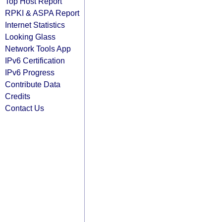
Top Host Report
RPKI & ASPA Report
Internet Statistics
Looking Glass
Network Tools App
IPv6 Certification
IPv6 Progress
Contribute Data
Credits
Contact Us