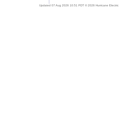
Updated 07 Aug 2026 10:51 PDT © 2026 Hurricane Electric