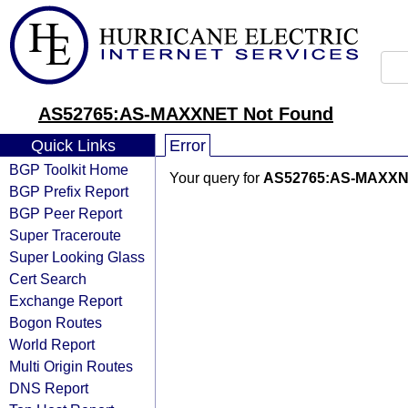
AS52765:AS-MAXXNET Not Found
Quick Links
Error
BGP Toolkit Home
Your query for
AS52765:AS-MAXX
BGP Prefix Report
BGP Peer Report
Super Traceroute
Super Looking Glass
Cert Search
Exchange Report
Bogon Routes
World Report
Multi Origin Routes
DNS Report