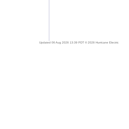
Updated 06 Aug 2026 13:39 PDT © 2026 Hurricane Electric