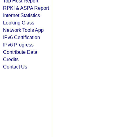
Top Host Report
RPKI & ASPA Report
Internet Statistics
Looking Glass
Network Tools App
IPv6 Certification
IPv6 Progress
Contribute Data
Credits
Contact Us