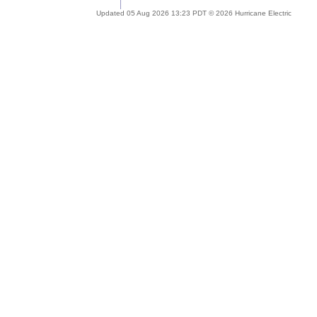
Updated 05 Aug 2026 13:23 PDT © 2026 Hurricane Electric