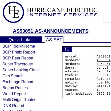
AS53051:AS-ANNOUNCEMENTS
Quick Links
AS-SET
BGP Toolkit Home
TC
BGP Prefix Report
as-set:         
AS53051
BGP Peer Report
members:        
AS53051
Super Traceroute
members:        
AS53051
descr:          as-set 
Super Looking Glass
admin-c:        CPL551-N
tech-c:         CPL551-N
Cert Search
remarks:        Auto-cr
Exchange Report
notify:         comnt@c
mnt-by:         MAINT-AS
Bogon Routes
source:         TC

World Report
Multi Origin Routes
DNS Report