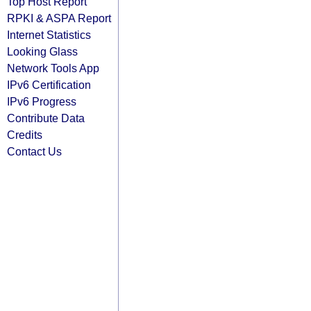
Top Host Report
RPKI & ASPA Report
Internet Statistics
Looking Glass
Network Tools App
IPv6 Certification
IPv6 Progress
Contribute Data
Credits
Contact Us