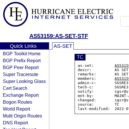
AS53159:AS-SET-STF
Quick Links
AS-SET
BGP Toolkit Home
TC
BGP Prefix Report
as-set:         
AS5315
BGP Peer Report
descr:          AS SET
Super Traceroute
remarks:        AS SET
members:        
AS5315
Super Looking Glass
admin-c:        SGSRE3

tech-c:         SGSRE3

Cert Search
notify:         sgsr@s
Exchange Report
mnt-by:         MAINT-A
changed:        sgsr@s
Bogon Routes
source:         TC

World Report
Multi Origin Routes
DNS Report