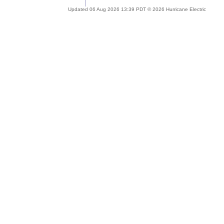
Updated 06 Aug 2026 13:39 PDT © 2026 Hurricane Electric