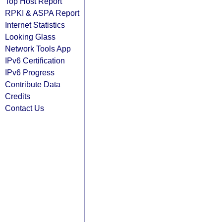
Top Host Report
RPKI & ASPA Report
Internet Statistics
Looking Glass
Network Tools App
IPv6 Certification
IPv6 Progress
Contribute Data
Credits
Contact Us