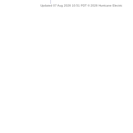
Updated 07 Aug 2026 10:51 PDT © 2026 Hurricane Electric