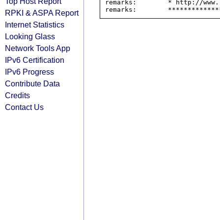
Top Host Report
remarks:        * http://www.
RPKI & ASPA Report
Internet Statistics
Looking Glass
Network Tools App
IPv6 Certification
IPv6 Progress
Contribute Data
Credits
Contact Us