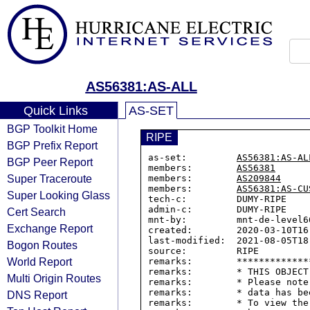
AS56381:AS-ALL
Quick Links
AS-SET
BGP Toolkit Home
RIPE
BGP Prefix Report
as-set:         
AS56381:AS-AL
BGP Peer Report
members:        
AS56381
Super Traceroute
members:        
AS209844
members:        
AS56381:AS-CU
Super Looking Glass
tech-c:         DUMY-RIPE

admin-c:        DUMY-RIPE

Cert Search
mnt-by:         mnt-de-level66
Exchange Report
created:        2020-03-10T16:
last-modified:  2021-08-05T18:
Bogon Routes
source:         RIPE

World Report
remarks:        *************
remarks:        * THIS OBJECT
Multi Origin Routes
remarks:        * Please note
remarks:        * data has be
DNS Report
remarks:        * To view the