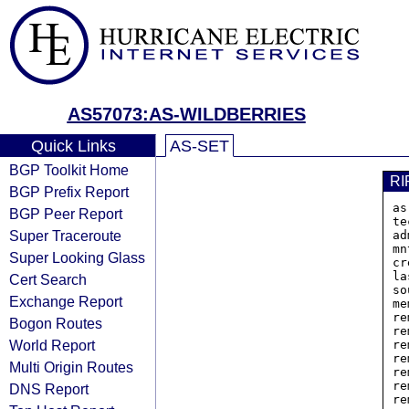
AS57073:AS-WILDBERRIES
Quick Links
AS-SET
BGP Toolkit Home
RI
BGP Prefix Report
as
BGP Peer Report
te
Super Traceroute
ad
mn
Super Looking Glass
cr
la
Cert Search
so
Exchange Report
me
re
Bogon Routes
re
World Report
re
re
Multi Origin Routes
re
re
DNS Report