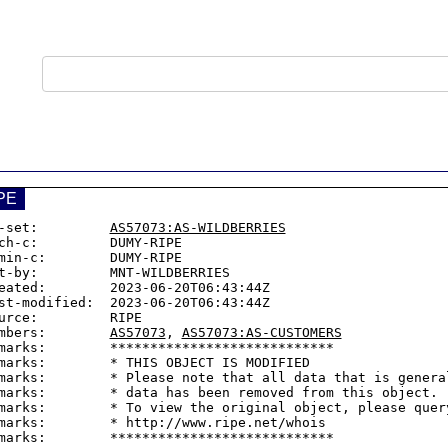
PE
-set:         
AS57073:AS-WILDBERRIES
ch-c:         DUMY-RIPE

min-c:        DUMY-RIPE

t-by:         MNT-WILDBERRIES

eated:        2023-06-20T06:43:44Z

st-modified:  2023-06-20T06:43:44Z

urce:         RIPE

mbers:        
AS57073
, 
AS57073:AS-CUSTOMERS
marks:        ****************************

marks:        * THIS OBJECT IS MODIFIED

marks:        * Please note that all data that is general
marks:        * data has been removed from this object.

marks:        * To view the original object, please query
marks:        * http://www.ripe.net/whois
