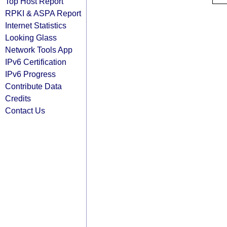
Top Host Report
RPKI & ASPA Report
Internet Statistics
Looking Glass
Network Tools App
IPv6 Certification
IPv6 Progress
Contribute Data
Credits
Contact Us