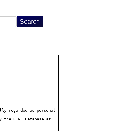
ly regarded as personal

 the RIPE Database at:
