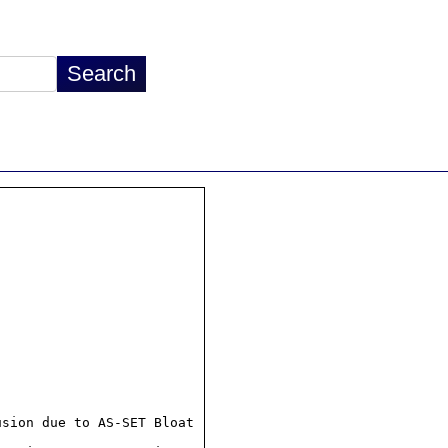
sion due to AS-SET Bloat
