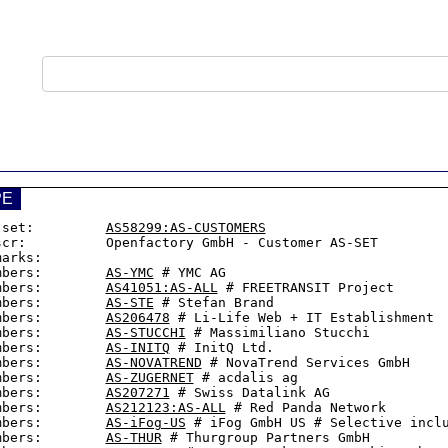
PE
-set:         
AS58299:AS-CUSTOMERS
scr:          Openfactory GmbH - Customer AS-SET

arks:

mbers:        
AS-YMC
 # YMC AG

mbers:        
AS41051:AS-ALL
 # FREETRANSIT Project

mbers:        
AS-STE
 # Stefan Brand

mbers:        
AS206478
 # Li-Life Web + IT Establishment

mbers:        
AS-STUCCHI
 # Massimiliano Stucchi

mbers:        
AS-INITQ
 # InitQ Ltd.

mbers:        
AS-NOVATREND
 # NovaTrend Services GmbH

mbers:        
AS-ZUGERNET
 # acdalis ag

mbers:        
AS207271
 # Swiss Datalink AG

mbers:        
AS212123:AS-ALL
 # Red Panda Network

mbers:        
AS-iFog-US
 # iFog GmbH US # Selective inclu
mbers:        
AS-THUR
 # Thurgroup Partners GmbH
