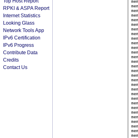
Top Host Report
me
me
RPKI & ASPA Report
me
Internet Statistics
me
me
Looking Glass
me
me
Network Tools App
me
IPv6 Certification
me
me
IPv6 Progress
me
Contribute Data
me
me
Credits
me
me
Contact Us
me
me
me
me
me
me
me
me
me
me
me
me
me
me
me