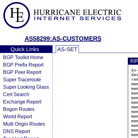
AS58299:AS-CUSTOMERS
Quick Links
AS-SET
BGP Toolkit Home
RI
BGP Prefix Report
as
BGP Peer Report
de
Super Traceroute
rem
me
Super Looking Glass
me
me
Cert Search
me
Exchange Report
me
me
Bogon Routes
me
World Report
me
me
Multi Origin Routes
me
me
DNS Report
me