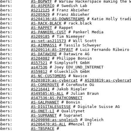
mbers:        
AS-BGPWTF
 # Warsaw Hackerspace making the W
mbers:        
AS-ASPERIQ
 # Swedish Lab

mbers:        
AS212125
 # Franz Abzieher

mbers:        
AS205929
 # Franz Abzieher

mbers:        
AS204136:AS-DOWNSTREAMS
 # Katie Holly tradi
mbers:        
AS-RACK-BLACK
 # rack.black

mbers:        
AS-RAPPET
 # Rappet

mbers:        
AS-PANKERL-CUST
 # Pankerl Media

mbers:        
AS209185
 # Tim Niemeyer

mbers:        
as-set-as211573
 # Will Scott

mbers:        
AS-AIRMASS1
 # Tassilo Schweyer

mbers:        
AS209114:AS-IPFAST
 # Luiz Fernando Ribeiro 
mbers:        
AS-DATAWIRE
 # Datawire AG

mbers:        
AS204082
 # Philippe Bonvin

mbers:        
AS57521
 # Simplysoft GmbH

mbers:        
as47536
 # Joey EDV_UND_INTERNET

mbers:        
AS59812
 # Gluecklich GmbH

mbers:        
AS-NC-CUSTOMERS
 # Navice

mbers:        
AS203819:as-cybercat
 # 
AS203819:as-cyberca
mbers:        
AS-COREROUTE
 # CoreRoute Oü

mbers:        
AS216441
 # Jakob Riepler

mbers:        
AS49585:AS-ALL
 # Julian Braun

mbers:        
AS47536:AS-PATHCONNECT
mbers:        
AS-GALPHANET
 # Bonvin

mbers:        
AS-DIGITALESUISSE
 # Digitale Suisse AG

mbers:        
AS-QNET-LI
 # Qualitynet

mbers:        
AS-SUPRANET
 # Supranet

mbers:        
AS209898:as-ungleich
 # Ungleich

mbers:        
AS206470:AS-ALL
 #Menzel IT

mbers:        
AS-TBSPACE
 #
