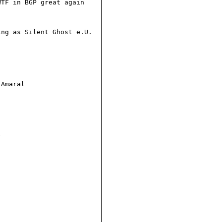
TF in BGP great again

ng as Silent Ghost e.U.

Amaral

t