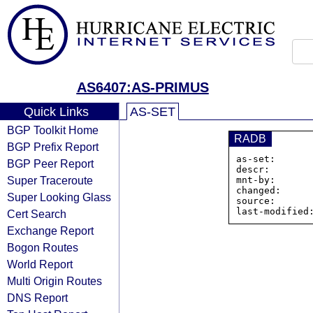
AS6407:AS-PRIMUS
Quick Links
AS-SET
BGP Toolkit Home
RADB
BGP Prefix Report
as-set:      
BGP Peer Report
descr:        
Super Traceroute
mnt-by:       
changed:      
Super Looking Glass
source:       
Cert Search
Exchange Report
Bogon Routes
World Report
Multi Origin Routes
DNS Report