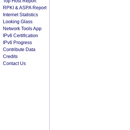
Top Host Report
RPKI & ASPA Report
Internet Statistics
Looking Glass
Network Tools App
IPv6 Certification
IPv6 Progress
Contribute Data
Credits
Contact Us