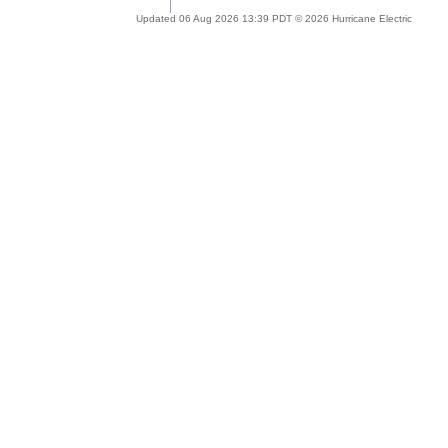
Updated 06 Aug 2026 13:39 PDT © 2026 Hurricane Electric