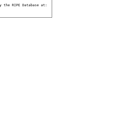
 the RIPE Database at:
