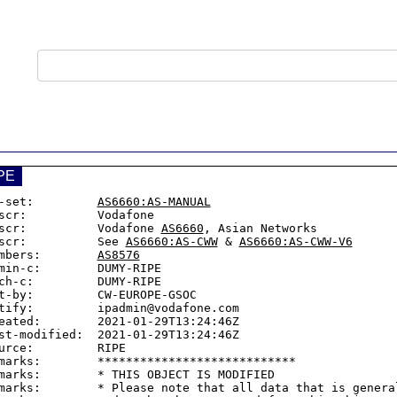
PE
-set:         
AS6660:AS-MANUAL
scr:          Vodafone

scr:          Vodafone 
AS6660
, Asian Networks

scr:          See 
AS6660:AS-CWW
 & 
AS6660:AS-CWW-V6
mbers:        
AS8576
min-c:        DUMY-RIPE

ch-c:         DUMY-RIPE

t-by:         CW-EUROPE-GSOC

tify:         ipadmin@vodafone.com

eated:        2021-01-29T13:24:46Z

st-modified:  2021-01-29T13:24:46Z

urce:         RIPE

marks:        ****************************

marks:        * THIS OBJECT IS MODIFIED

marks:        * Please note that all data that is general