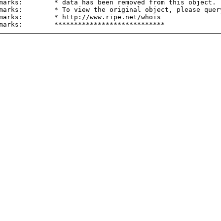
marks:        * data has been removed from this object.

marks:        * To view the original object, please query
marks:        * http://www.ripe.net/whois
