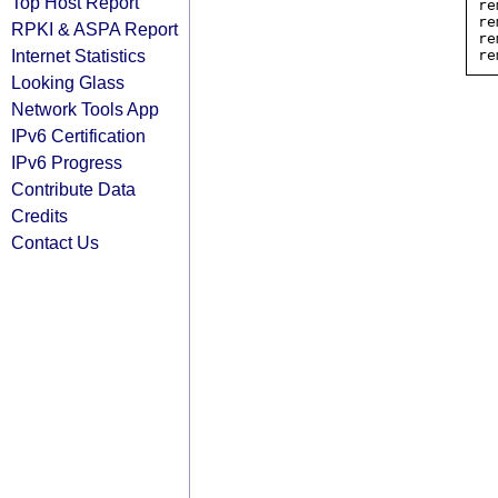
Top Host Report
re
re
RPKI & ASPA Report
re
Internet Statistics
Looking Glass
Network Tools App
IPv6 Certification
IPv6 Progress
Contribute Data
Credits
Contact Us