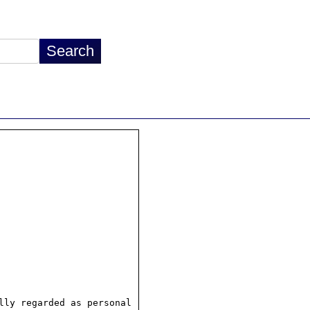
ly regarded as personal
