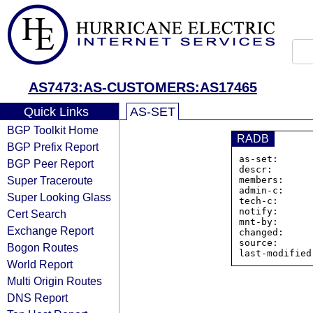
AS7473:AS-CUSTOMERS:AS17465
Quick Links
AS-SET
BGP Toolkit Home
RADB
BGP Prefix Report
as-set:      
BGP Peer Report
descr:       
Super Traceroute
members:     
admin-c:     
Super Looking Glass
tech-c:      
notify:      
Cert Search
mnt-by:      
Exchange Report
changed:     
source:      
Bogon Routes
World Report
Multi Origin Routes
DNS Report