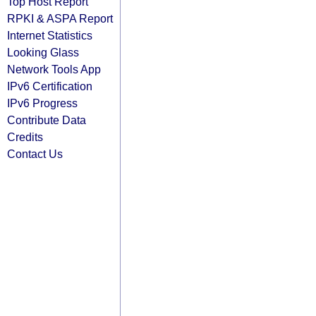
Top Host Report
RPKI & ASPA Report
Internet Statistics
Looking Glass
Network Tools App
IPv6 Certification
IPv6 Progress
Contribute Data
Credits
Contact Us