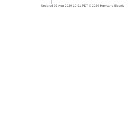
Updated 07 Aug 2026 10:51 PDT © 2026 Hurricane Electric