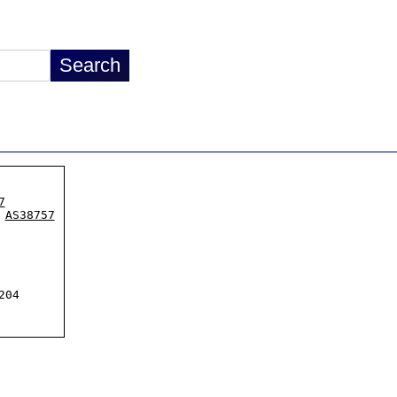
7
 
AS38757
04
