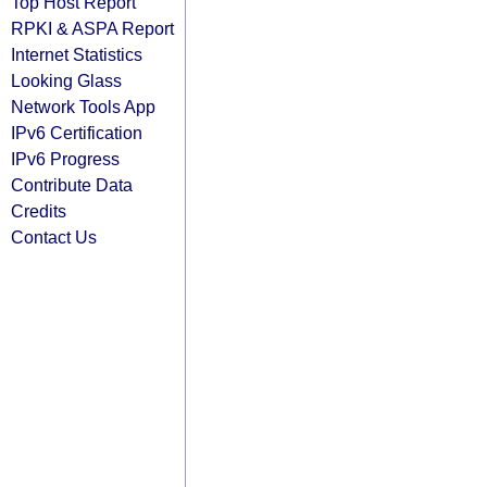
Top Host Report
RPKI & ASPA Report
Internet Statistics
Looking Glass
Network Tools App
IPv6 Certification
IPv6 Progress
Contribute Data
Credits
Contact Us