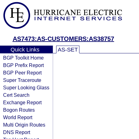
AS7473:AS-CUSTOMERS:AS38757
Quick Links
AS-SET
BGP Toolkit Home
BGP Prefix Report
BGP Peer Report
Super Traceroute
Super Looking Glass
Cert Search
Exchange Report
Bogon Routes
World Report
Multi Origin Routes
DNS Report