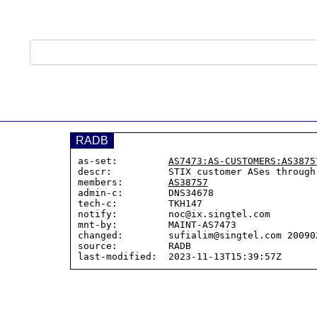
RADB
as-set:         
AS7473:AS-CUSTOMERS:AS3875
descr:          STIX customer ASes through
members:        
AS38757
admin-c:        DNS34678

tech-c:         TKH147

notify:         noc@ix.singtel.com

mnt-by:         MAINT-AS7473

changed:        sufialim@singtel.com 200902
source:         RADB
