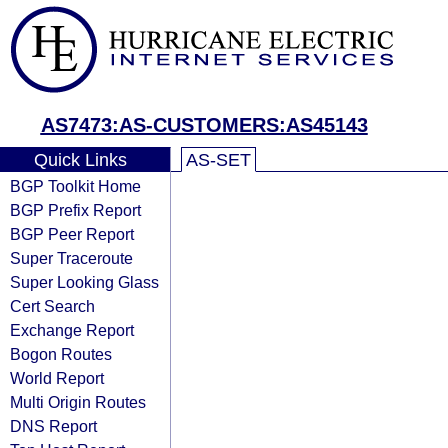
AS7473:AS-CUSTOMERS:AS45143
Quick Links
AS-SET
BGP Toolkit Home
BGP Prefix Report
BGP Peer Report
Super Traceroute
Super Looking Glass
Cert Search
Exchange Report
Bogon Routes
World Report
Multi Origin Routes
DNS Report