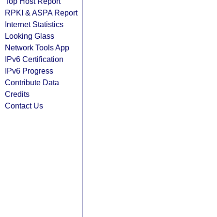
Top Host Report
RPKI & ASPA Report
Internet Statistics
Looking Glass
Network Tools App
IPv6 Certification
IPv6 Progress
Contribute Data
Credits
Contact Us