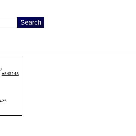
3
 
AS45143
25
