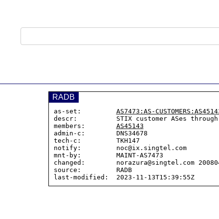
RADB
as-set:         
AS7473:AS-CUSTOMERS:AS4514
descr:          STIX customer ASes through
members:        
AS45143
admin-c:        DNS34678

tech-c:         TKH147

notify:         noc@ix.singtel.com

mnt-by:         MAINT-AS7473

changed:        norazura@singtel.com 200804
source:         RADB
