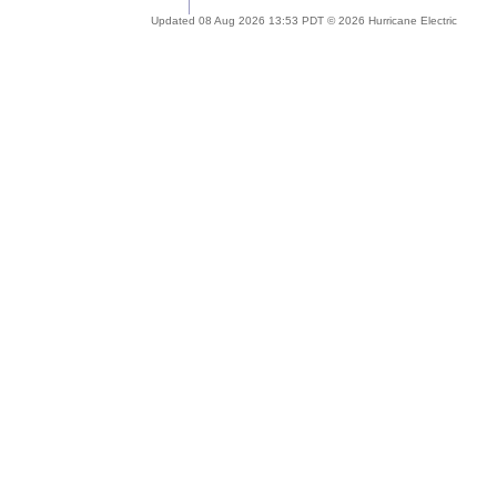
Updated 08 Aug 2026 13:53 PDT © 2026 Hurricane Electric