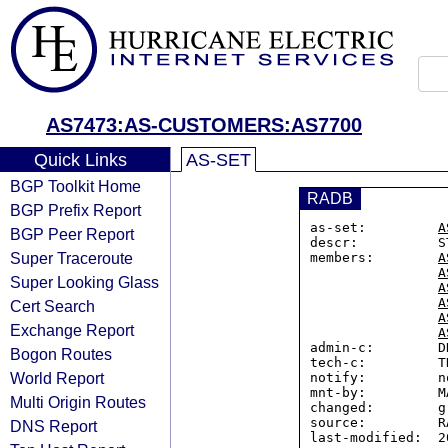
AS7473:AS-CUSTOMERS:AS7700
Quick Links
AS-SET
BGP Toolkit Home
RADB
BGP Prefix Report
as-set:         
A
BGP Peer Report
descr:          S
Super Traceroute
members:        
A
A
Super Looking Glass
A
A
Cert Search
A
Exchange Report
A
admin-c:        D
Bogon Routes
tech-c:         TK
World Report
notify:         n
mnt-by:         M
Multi Origin Routes
changed:        g
source:         RA
DNS Report