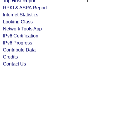
Top Host Report
RPKI & ASPA Report
Internet Statistics
Looking Glass
Network Tools App
IPv6 Certification
IPv6 Progress
Contribute Data
Credits
Contact Us