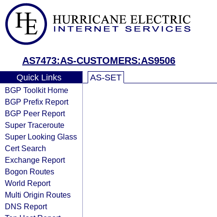
AS7473:AS-CUSTOMERS:AS9506
Quick Links
AS-SET
BGP Toolkit Home
BGP Prefix Report
BGP Peer Report
Super Traceroute
Super Looking Glass
Cert Search
Exchange Report
Bogon Routes
World Report
Multi Origin Routes
DNS Report