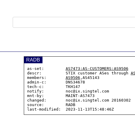
RADB
as-set:         
AS7473:AS-CUSTOMERS:AS9506
descr:          STIX customer ASes through 
A
members:        
AS9506
,AS45143

admin-c:        DNS34678

tech-c:         TKH147

notify:         noc@ix.singtel.com

mnt-by:         MAINT-AS7473

changed:        noc@ix.singtel.com 20160302  
source:         RADB
