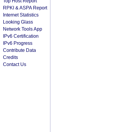
Top Host Report
RPKI & ASPA Report
Internet Statistics
Looking Glass
Network Tools App
IPv6 Certification
IPv6 Progress
Contribute Data
Credits
Contact Us