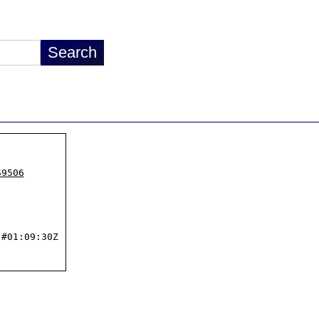
S9506
#01:09:30Z
