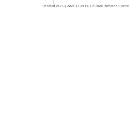
Updated 06 Aug 2026 13:39 PDT © 2026 Hurricane Electric