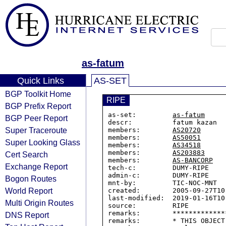
as-fatum
Quick Links
AS-SET
BGP Toolkit Home
RIPE
BGP Prefix Report
as-set:         
as-fatum
BGP Peer Report
descr:          fatum kazan

Super Traceroute
members:        
AS20720
members:        
AS50051
Super Looking Glass
members:        
AS34518
members:        
AS203883
Cert Search
members:        
AS-BANCORP
Exchange Report
tech-c:         DUMY-RIPE

admin-c:        DUMY-RIPE

Bogon Routes
mnt-by:         TIC-NOC-MNT

World Report
created:        2005-09-27T10:
last-modified:  2019-01-16T10:
Multi Origin Routes
source:         RIPE

remarks:        *************
DNS Report
remarks:        * THIS OBJECT