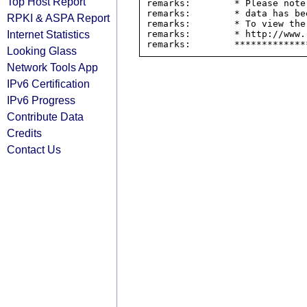
Top Host Report
remarks:        * Please note
remarks:        * data has be
RPKI & ASPA Report
remarks:        * To view the
Internet Statistics
remarks:        * http://www.
Looking Glass
Network Tools App
IPv6 Certification
IPv6 Progress
Contribute Data
Credits
Contact Us