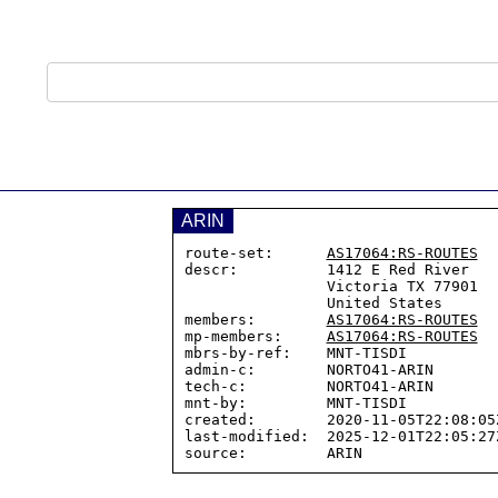
ARIN
route-set:      
AS17064:RS-ROUTES
descr:          1412 E Red River

                Victoria TX 77901

                United States

members:        
AS17064:RS-ROUTES
mp-members:     
AS17064:RS-ROUTES
mbrs-by-ref:    MNT-TISDI

admin-c:        NORTO41-ARIN

tech-c:         NORTO41-ARIN

mnt-by:         MNT-TISDI

created:        2020-11-05T22:08:05Z
last-modified:  2025-12-01T22:05:27Z