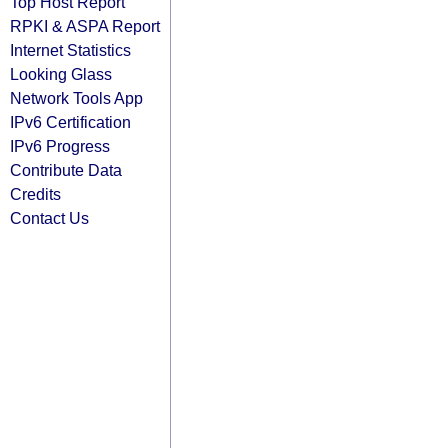
Top Host Report
RPKI & ASPA Report
Internet Statistics
Looking Glass
Network Tools App
IPv6 Certification
IPv6 Progress
Contribute Data
Credits
Contact Us