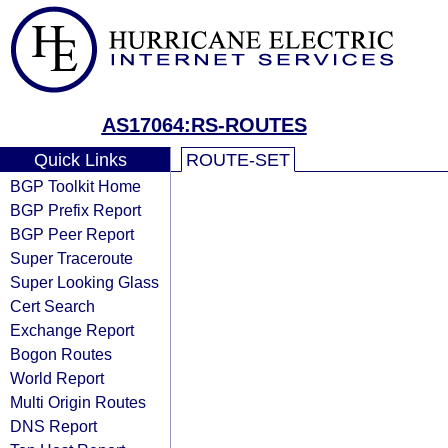
AS17064:RS-ROUTES
Quick Links
ROUTE-SET
BGP Toolkit Home
BGP Prefix Report
BGP Peer Report
Super Traceroute
Super Looking Glass
Cert Search
Exchange Report
Bogon Routes
World Report
Multi Origin Routes
DNS Report