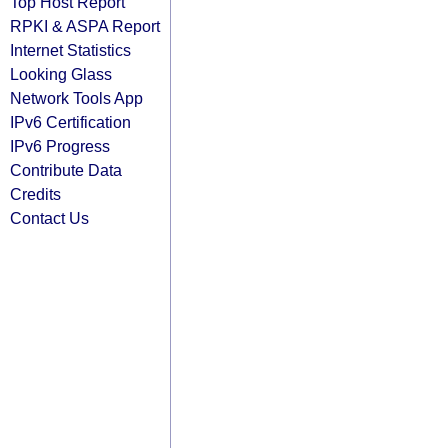
Top Host Report
RPKI & ASPA Report
Internet Statistics
Looking Glass
Network Tools App
IPv6 Certification
IPv6 Progress
Contribute Data
Credits
Contact Us