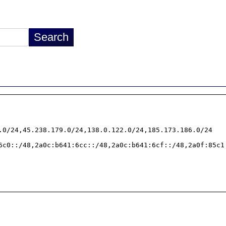
.0/24,45.238.179.0/24,138.0.122.0/24,185.173.186.0/24

6c0::/48,2a0c:b641:6cc::/48,2a0c:b641:6cf::/48,2a0f:85c1: