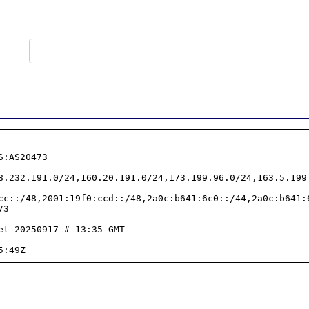
S:AS20473
8.232.191.0/24,160.20.191.0/24,173.199.96.0/24,163.5.199
cc::/48,2001:19f0:ccd::/48,2a0c:b641:6c0::/44,2a0c:b641:
3

et 20250917 # 13:35 GMT
