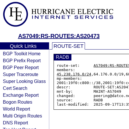
AS7049:RS-ROUTES:AS20473
Quick Links
ROUTE-SET
BGP Toolkit Home
RADB
BGP Prefix Report
route-set:      
AS7049:RS-ROUTE
BGP Peer Report
members:        
Super Traceroute
45.238.176.0/24
,64.176.0.0/19,6
mp-members:     
Super Looking Glass
2001:19f0:c800::/38,2001:19f0:c
descr:          ROUTE-SET:AS2047
Cert Search
mnt-by:         MAINT-AS7049

Exchange Report
changed:        peering@datco.n
source:         RADB

Bogon Routes
World Report
Multi Origin Routes
DNS Report