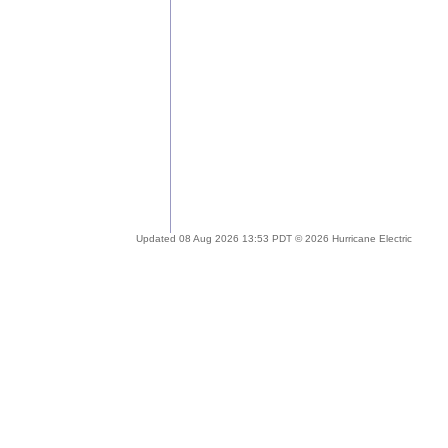
Updated 08 Aug 2026 13:53 PDT © 2026 Hurricane Electric