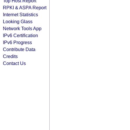
Top Host Report
RPKI & ASPA Report
Internet Statistics
Looking Glass
Network Tools App
IPv6 Certification
IPv6 Progress
Contribute Data
Credits
Contact Us