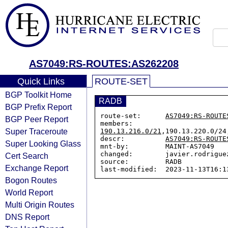
AS7049:RS-ROUTES:AS262208
Quick Links
ROUTE-SET
BGP Toolkit Home
RADB
BGP Prefix Report
route-set:      
AS7049:RS-ROUTE
BGP Peer Report
members:        
Super Traceroute
190.13.216.0/21
,190.13.220.0/24
descr:          
AS7049:RS-ROUTE
Super Looking Glass
mnt-by:         MAINT-AS7049

changed:        javier.rodrigue
Cert Search
source:         RADB

Exchange Report
Bogon Routes
World Report
Multi Origin Routes
DNS Report