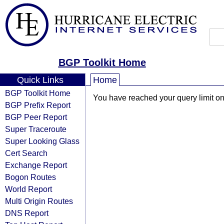
BGP Toolkit Home
Quick Links
Home
BGP Toolkit Home
You have reached your query limit on 
BGP Prefix Report
BGP Peer Report
Super Traceroute
Super Looking Glass
Cert Search
Exchange Report
Bogon Routes
World Report
Multi Origin Routes
DNS Report