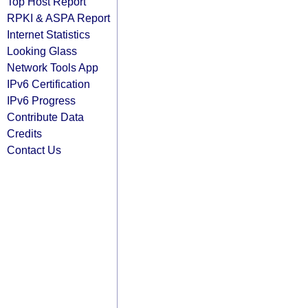
Top Host Report
RPKI & ASPA Report
Internet Statistics
Looking Glass
Network Tools App
IPv6 Certification
IPv6 Progress
Contribute Data
Credits
Contact Us