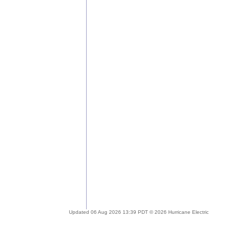
Updated 06 Aug 2026 13:39 PDT © 2026 Hurricane Electric