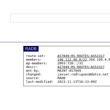
RADB
route-set:      
AS7049:RS-ROUTES:AS52317
members:        
190.112.40.0/22
,204.199.4.0
mp-members:     2803:720::/32

descr:          
AS7049:RS-ROUTES:AS52317
mnt-by:         MAINT-AS7049

changed:        javier.rodriguez@datco.net 
source:         RADB
