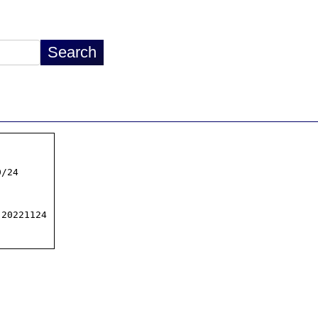
/24

20221124
