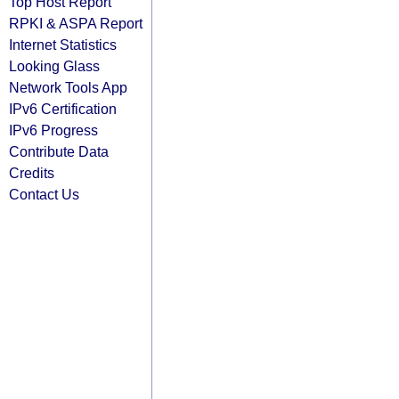
Top Host Report
RPKI & ASPA Report
Internet Statistics
Looking Glass
Network Tools App
IPv6 Certification
IPv6 Progress
Contribute Data
Credits
Contact Us