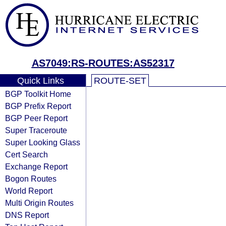
AS7049:RS-ROUTES:AS52317
Quick Links
ROUTE-SET
BGP Toolkit Home
BGP Prefix Report
BGP Peer Report
Super Traceroute
Super Looking Glass
Cert Search
Exchange Report
Bogon Routes
World Report
Multi Origin Routes
DNS Report