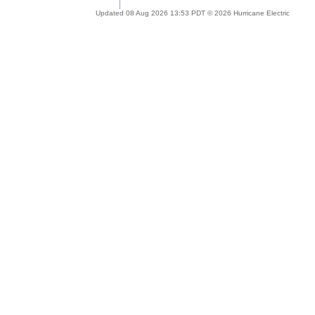
Updated 08 Aug 2026 13:53 PDT © 2026 Hurricane Electric