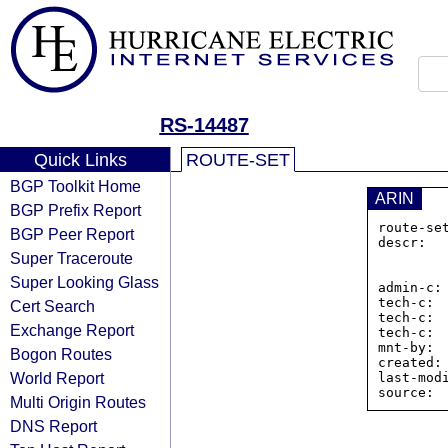
RS-14487
Quick Links
ROUTE-SET
BGP Toolkit Home
ARIN
BGP Prefix Report
route-se
BGP Peer Report
descr:  
Super Traceroute
                Ri
                
Super Looking Glass
admin-c: 
tech-c:  
Cert Search
tech-c:  
Exchange Report
tech-c:  
mnt-by:  
Bogon Routes
created:
World Report
last-mod
Multi Origin Routes
DNS Report