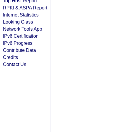
Top Host Report
RPKI & ASPA Report
Internet Statistics
Looking Glass
Network Tools App
IPv6 Certification
IPv6 Progress
Contribute Data
Credits
Contact Us