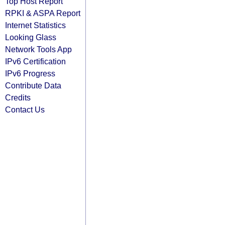
Top Host Report
RPKI & ASPA Report
Internet Statistics
Looking Glass
Network Tools App
IPv6 Certification
IPv6 Progress
Contribute Data
Credits
Contact Us