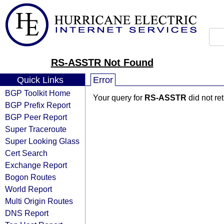
RS-ASSTR Not Found
Quick Links
Error
BGP Toolkit Home
Your query for
RS-ASSTR
did not re
BGP Prefix Report
BGP Peer Report
Super Traceroute
Super Looking Glass
Cert Search
Exchange Report
Bogon Routes
World Report
Multi Origin Routes
DNS Report