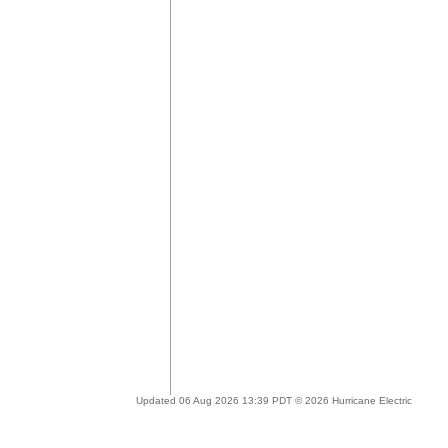
Updated 06 Aug 2026 13:39 PDT © 2026 Hurricane Electric