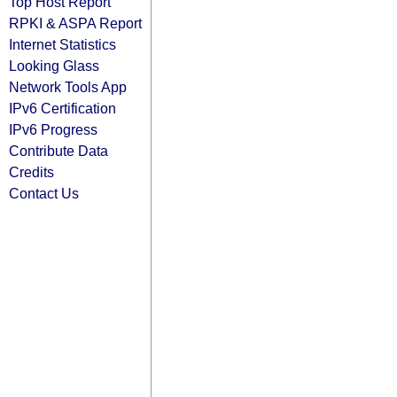
Top Host Report
RPKI & ASPA Report
Internet Statistics
Looking Glass
Network Tools App
IPv6 Certification
IPv6 Progress
Contribute Data
Credits
Contact Us