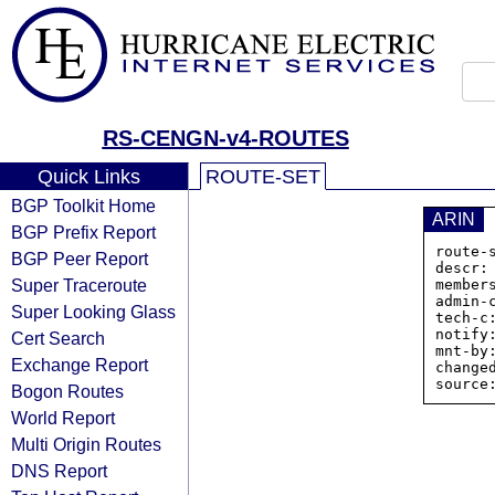
RS-CENGN-v4-ROUTES
Quick Links
ROUTE-SET
BGP Toolkit Home
ARIN
BGP Prefix Report
route-
BGP Peer Report
descr:
Super Traceroute
member
admin-c
Super Looking Glass
tech-c:
notify
Cert Search
mnt-by:
Exchange Report
change
Bogon Routes
World Report
Multi Origin Routes
DNS Report