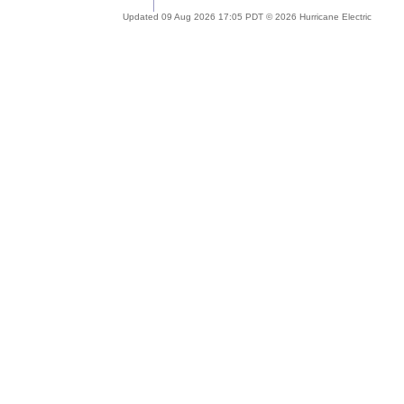
Updated 09 Aug 2026 17:05 PDT © 2026 Hurricane Electric