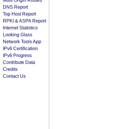
Multi Origin Routes
DNS Report
Top Host Report
RPKI & ASPA Report
Internet Statistics
Looking Glass
Network Tools App
IPv6 Certification
IPv6 Progress
Contribute Data
Credits
Contact Us