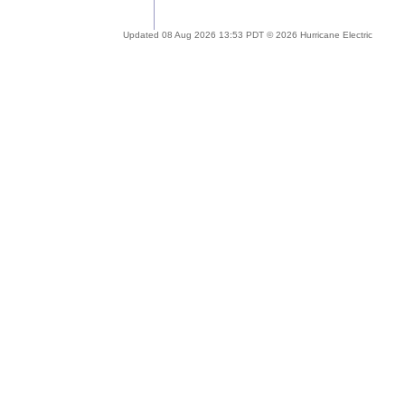
Updated 08 Aug 2026 13:53 PDT © 2026 Hurricane Electric