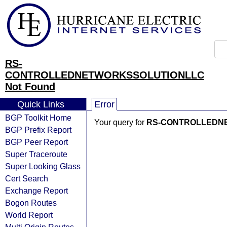
RS-
CONTROLLEDNETWORKSSOLUTIONLLC
Not Found
Quick Links
Error
BGP Toolkit Home
Your query for
RS-CONTROLLEDN
BGP Prefix Report
BGP Peer Report
Super Traceroute
Super Looking Glass
Cert Search
Exchange Report
Bogon Routes
World Report