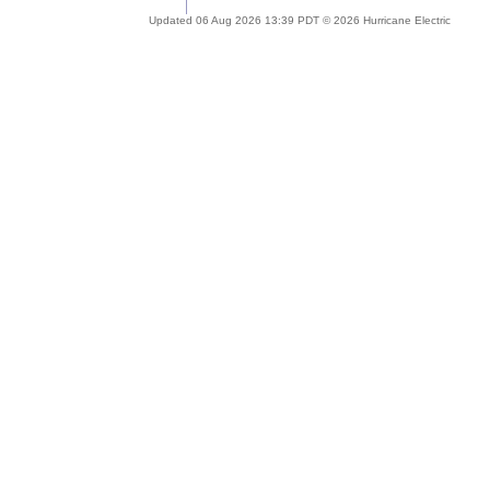
Updated 06 Aug 2026 13:39 PDT © 2026 Hurricane Electric