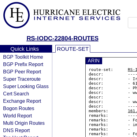
RS-IODC-22804-ROUTES
Quick Links
ROUTE-SET
BGP Toolkit Home
ARIN
BGP Prefix Report
route-set:      
RS-
BGP Peer Report
descr:          ----
Super Traceroute
descr:          - Ir
descr:          - 61
Super Looking Glass
descr:          - Ph
descr:          - ww
Cert Search
descr:          -

Exchange Report
descr:          - ww
descr:          ----
Bogon Routes
members:        
161
World Report
remarks:        ----
remarks:        - Fo
Multi Origin Routes
remarks:        - im
remarks:        -

DNS Report
remarks:        - Fo