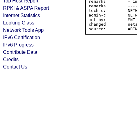
Top Host Report
remarks:        - im
remarks:        ----
RPKI & ASPA Report
tech-c:         NETW
Internet Statistics
admin-c:        NETW
mnt-by:         MNT-
Looking Glass
changed:        neta
Network Tools App
IPv6 Certification
IPv6 Progress
Contribute Data
Credits
Contact Us