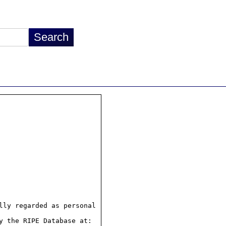
ly regarded as personal

 the RIPE Database at:
