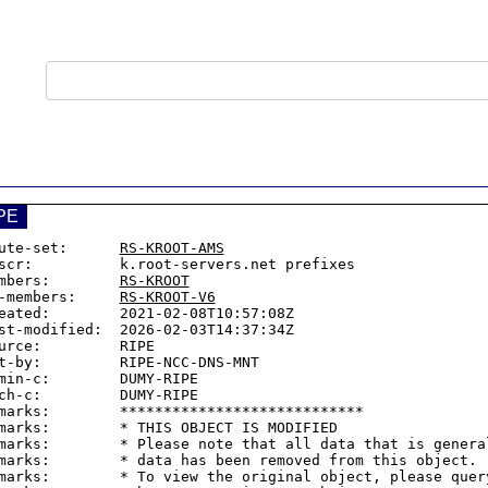
PE
ute-set:      
RS-KROOT-AMS
scr:          k.root-servers.net prefixes

mbers:        
RS-KROOT
-members:     
RS-KROOT-V6
eated:        2021-02-08T10:57:08Z

st-modified:  2026-02-03T14:37:34Z

urce:         RIPE

t-by:         RIPE-NCC-DNS-MNT

min-c:        DUMY-RIPE

ch-c:         DUMY-RIPE

marks:        ****************************

marks:        * THIS OBJECT IS MODIFIED

marks:        * Please note that all data that is general
marks:        * data has been removed from this object.

marks:        * To view the original object, please query