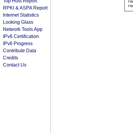
Top Host Report
re
RPKI & ASPA Report
Internet Statistics
Looking Glass
Network Tools App
IPv6 Certification
IPv6 Progress
Contribute Data
Credits
Contact Us