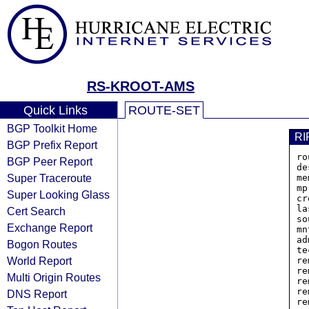
RS-KROOT-AMS
Quick Links
ROUTE-SET
BGP Toolkit Home
RI
BGP Prefix Report
ro
BGP Peer Report
de
Super Traceroute
me
mp
Super Looking Glass
cr
la
Cert Search
so
Exchange Report
mn
ad
Bogon Routes
te
World Report
re
re
Multi Origin Routes
re
re
DNS Report
re