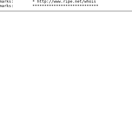
marks:        * http://www.ripe.net/whois
