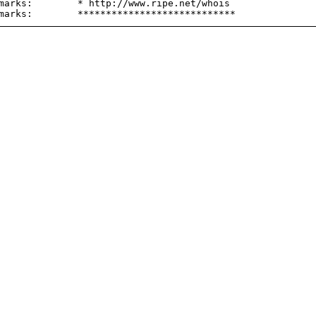
marks:        * http://www.ripe.net/whois
