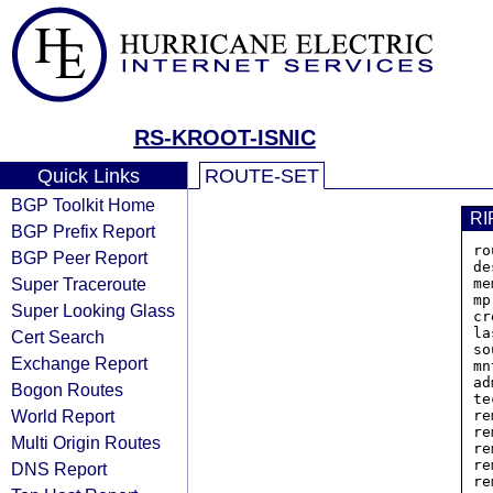
RS-KROOT-ISNIC
Quick Links
ROUTE-SET
BGP Toolkit Home
RI
BGP Prefix Report
ro
BGP Peer Report
de
Super Traceroute
me
mp
Super Looking Glass
cr
la
Cert Search
so
Exchange Report
mn
ad
Bogon Routes
te
World Report
re
re
Multi Origin Routes
re
re
DNS Report
re