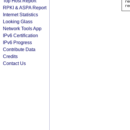
Top Host Report
re
RPKI & ASPA Report
Internet Statistics
Looking Glass
Network Tools App
IPv6 Certification
IPv6 Progress
Contribute Data
Credits
Contact Us