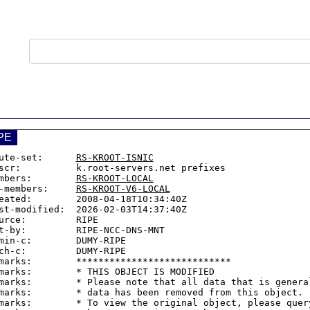
PE
ute-set:      
RS-KROOT-ISNIC
scr:          k.root-servers.net prefixes

mbers:        
RS-KROOT-LOCAL
-members:     
RS-KROOT-V6-LOCAL
eated:        2008-04-18T10:34:40Z

st-modified:  2026-02-03T14:37:40Z

urce:         RIPE

t-by:         RIPE-NCC-DNS-MNT

min-c:        DUMY-RIPE

ch-c:         DUMY-RIPE

marks:        ****************************

marks:        * THIS OBJECT IS MODIFIED

marks:        * Please note that all data that is general
marks:        * data has been removed from this object.

marks:        * To view the original object, please query