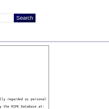
ly regarded as personal

 the RIPE Database at:
