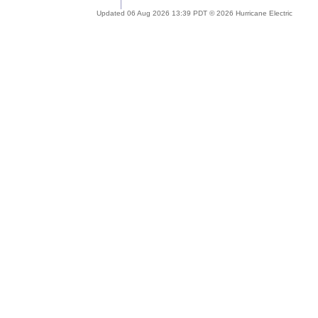
Updated 06 Aug 2026 13:39 PDT © 2026 Hurricane Electric