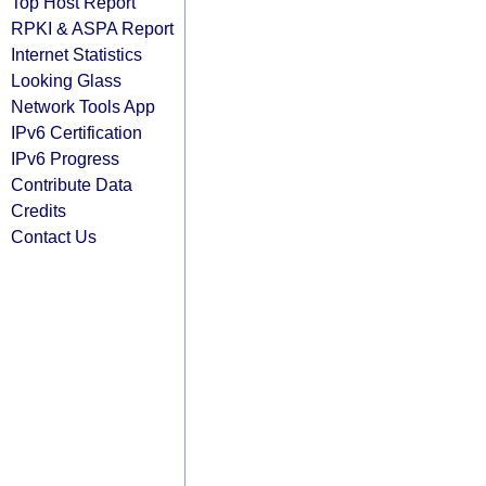
Top Host Report
RPKI & ASPA Report
Internet Statistics
Looking Glass
Network Tools App
IPv6 Certification
IPv6 Progress
Contribute Data
Credits
Contact Us