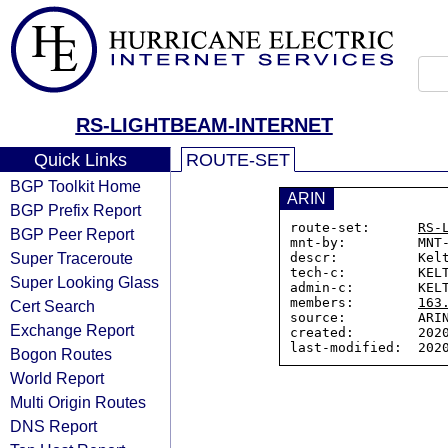
RS-LIGHTBEAM-INTERNET
Quick Links
ROUTE-SET
BGP Toolkit Home
ARIN
BGP Prefix Report
route-set:      
RS-
BGP Peer Report
mnt-by:         MNT-
Super Traceroute
descr:          Kelt
tech-c:         KELT
Super Looking Glass
admin-c:        KELT
members:        
163
Cert Search
source:         ARIN
Exchange Report
created:        2020
Bogon Routes
World Report
Multi Origin Routes
DNS Report