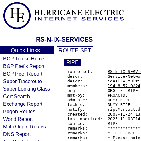
RS-N-IX-SERVICES
Quick Links
ROUTE-SET
BGP Toolkit Home
RIPE
BGP Prefix Report
route-set:      
RS-N-IX-SERVI
BGP Peer Report
descr:          Service-Netwo
Super Traceroute
descr:          ideally multi
members:        
194.8.57.0/24
Super Looking Glass
org:            ORG-TX1-RIPE

mnt-by:         PROACTDE

Cert Search
admin-c:        DUMY-RIPE

Exchange Report
tech-c:         DUMY-RIPE

notify:         ripe@proact.de
Bogon Routes
created:        2003-11-24T13:
World Report
last-modified:  2025-11-03T14:
source:         RIPE

Multi Origin Routes
remarks:        *************
remarks:        * THIS OBJECT
DNS Report
remarks:        * Please note