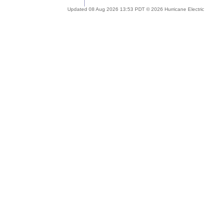
Updated 08 Aug 2026 13:53 PDT © 2026 Hurricane Electric