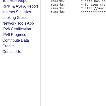
Top Host Report
remarks:        * data has be
remarks:        * To view the
RPKI & ASPA Report
remarks:        * http://www.
Internet Statistics
Looking Glass
Network Tools App
IPv6 Certification
IPv6 Progress
Contribute Data
Credits
Contact Us