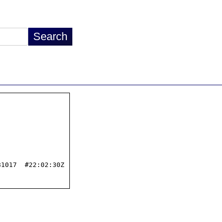
1017  #22:02:30Z
