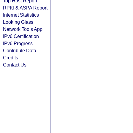
Top Host Report
RPKI & ASPA Report
Internet Statistics
Looking Glass
Network Tools App
IPv6 Certification
IPv6 Progress
Contribute Data
Credits
Contact Us