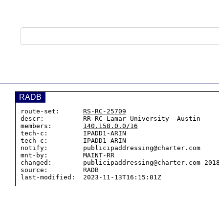
RADB
route-set:      
RS-RC-25709
descr:          RR-RC-Lamar University -Austin

members:        
140.158.0.0/16
tech-c:         IPADD1-ARIN

tech-c:         IPADD1-ARIN

notify:         publicipaddressing@charter.com

mnt-by:         MAINT-RR

changed:        publicipaddressing@charter.com 2018
source:         RADB
