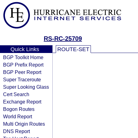
RS-RC-25709
Quick Links
ROUTE-SET
BGP Toolkit Home
BGP Prefix Report
BGP Peer Report
Super Traceroute
Super Looking Glass
Cert Search
Exchange Report
Bogon Routes
World Report
Multi Origin Routes
DNS Report