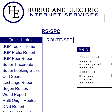
RS-SPC
Quick Links
ROUTE-SET
BGP Toolkit Home
ARIN
BGP Prefix Report
route-set:      
BGP Peer Report
descr:          
Super Traceroute
mbrs-by-ref:    
tech-c:         
Super Looking Glass
admin-c:        
mnt-by:         
Cert Search
changed:        
Exchange Report
Bogon Routes
World Report
Multi Origin Routes
DNS Report