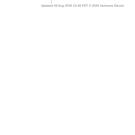
Updated 06 Aug 2026 13:39 PDT © 2026 Hurricane Electric