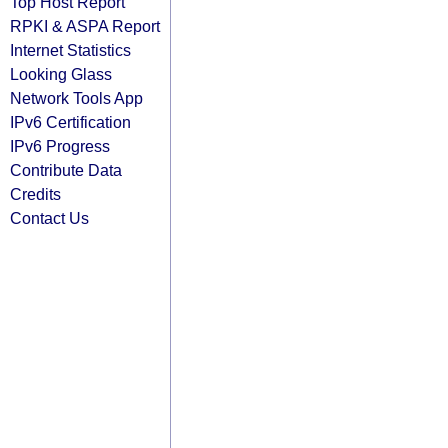
Top Host Report
RPKI & ASPA Report
Internet Statistics
Looking Glass
Network Tools App
IPv6 Certification
IPv6 Progress
Contribute Data
Credits
Contact Us