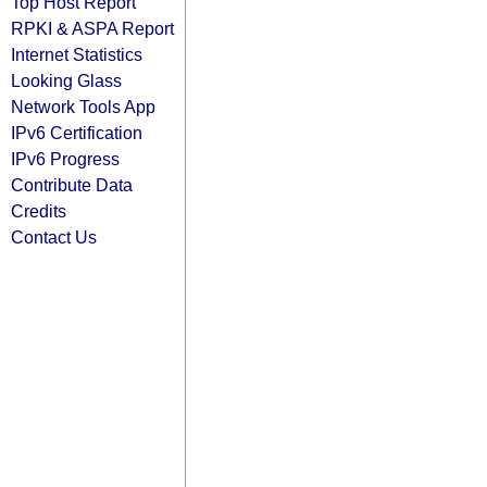
Top Host Report
RPKI & ASPA Report
Internet Statistics
Looking Glass
Network Tools App
IPv6 Certification
IPv6 Progress
Contribute Data
Credits
Contact Us