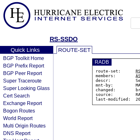
RS-SSDO
Quick Links
ROUTE-SET
BGP Toolkit Home
RADB
BGP Prefix Report
route-set:      
R
BGP Peer Report
members:        
A
Super Traceroute
descr:          Se
mnt-by:         MA
Super Looking Glass
changed:        br
source:         RA
Cert Search
Exchange Report
Bogon Routes
World Report
Multi Origin Routes
DNS Report