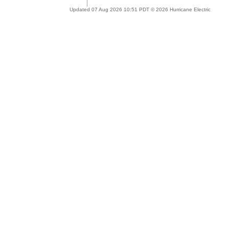
Updated 07 Aug 2026 10:51 PDT © 2026 Hurricane Electric