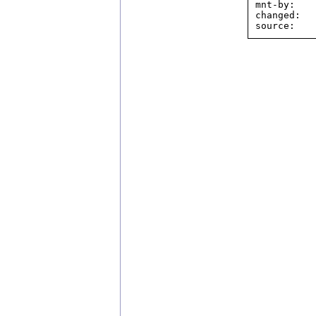
mnt-by:    
changed:  