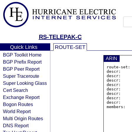
RS-TELEPAK-C
Quick Links
ROUTE-SET
BGP Toolkit Home
ARIN
BGP Prefix Report
route-set:
BGP Peer Report
descr:    
Super Traceroute
descr:     
descr:    
Super Looking Glass
descr:     
descr:     
Cert Search
descr:    
Exchange Report
descr:     
descr:    
Bogon Routes
members:  
World Report
Multi Origin Routes
DNS Report