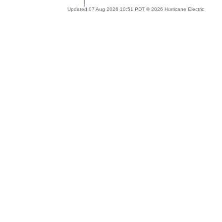
Updated 07 Aug 2026 10:51 PDT © 2026 Hurricane Electric