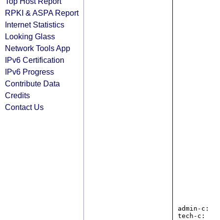
Top Host Report
RPKI & ASPA Report
Internet Statistics
Looking Glass
Network Tools App
IPv6 Certification
IPv6 Progress
Contribute Data
Credits
Contact Us
admin-c:   
tech-c:    