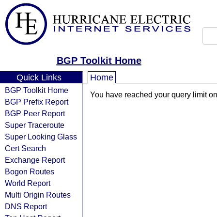
BGP Toolkit Home
Quick Links
Home
BGP Toolkit Home
You have reached your query limit on 
BGP Prefix Report
BGP Peer Report
Super Traceroute
Super Looking Glass
Cert Search
Exchange Report
Bogon Routes
World Report
Multi Origin Routes
DNS Report