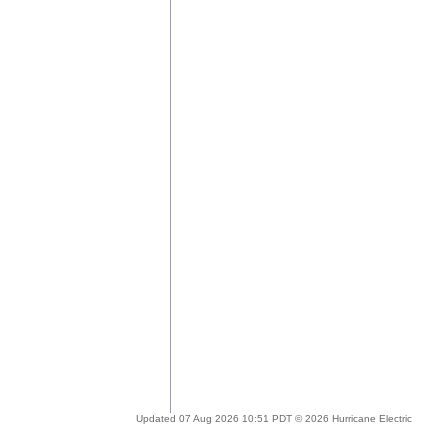
Updated 07 Aug 2026 10:51 PDT © 2026 Hurricane Electric