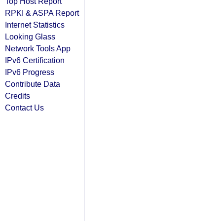
Top Host Report
RPKI & ASPA Report
Internet Statistics
Looking Glass
Network Tools App
IPv6 Certification
IPv6 Progress
Contribute Data
Credits
Contact Us