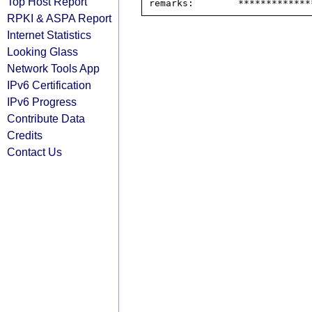
Top Host Report
RPKI & ASPA Report
Internet Statistics
Looking Glass
Network Tools App
IPv6 Certification
IPv6 Progress
Contribute Data
Credits
Contact Us