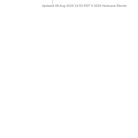
Updated 08 Aug 2026 13:53 PDT © 2026 Hurricane Electric