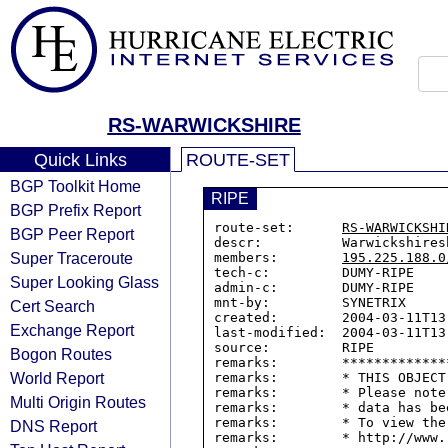
RS-WARWICKSHIRE
Quick Links
ROUTE-SET
BGP Toolkit Home
RIPE
BGP Prefix Report
route-set:      
RS-WARWICKSHI
BGP Peer Report
descr:          Warwickshires
Super Traceroute
members:        
195.225.188.0
tech-c:         DUMY-RIPE

Super Looking Glass
admin-c:        DUMY-RIPE

mnt-by:         SYNETRIX

Cert Search
created:        2004-03-11T13:
Exchange Report
last-modified:  2004-03-11T13:
source:         RIPE

Bogon Routes
remarks:        *************
World Report
remarks:        * THIS OBJECT
remarks:        * Please note
Multi Origin Routes
remarks:        * data has be
remarks:        * To view the
DNS Report
remarks:        * http://www.