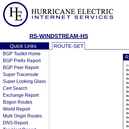
RS-WINDSTREAM-HS
Quick Links
ROUTE-SET
BGP Toolkit Home
R
BGP Prefix Report
r
BGP Peer Report
m
Super Traceroute
m
m
Super Looking Glass
m
m
Cert Search
m
Exchange Report
m
m
Bogon Routes
m
World Report
m
m
Multi Origin Routes
m
m
DNS Report
m