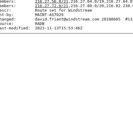
embers:        
216.27.56.0/21
,216.27.64.0/19,216.27.64.0
embers:        
216.27.72.0/21
,216.27.80.0/20,216.82.230.
escr:          Route set for Windstream

nt-by:         MAINT-AS7029

hanged:        david.friant@windstream.com 20180605  #13:
ource:         RADB
