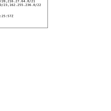
/20,216.27.64.0/21

0/23,162.255.236.0/22

25:57Z
