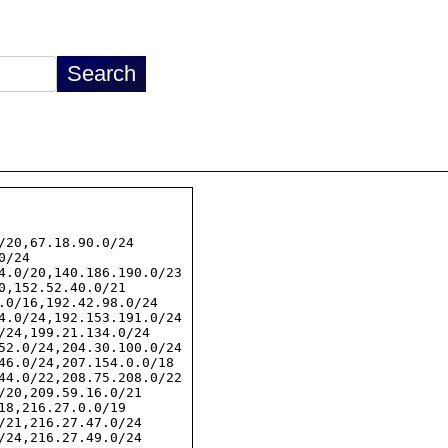
/20,67.18.90.0/24

/24

4.0/20,140.186.190.0/23

0,152.52.40.0/21

.0/16,192.42.98.0/24

4.0/24,192.153.191.0/24

/24,199.21.134.0/24

52.0/24,204.30.100.0/24

46.0/24,207.154.0.0/18

44.0/22,208.75.208.0/22

/20,209.59.16.0/21

18,216.27.0.0/19

/21,216.27.47.0/24

/24,216.27.49.0/24
