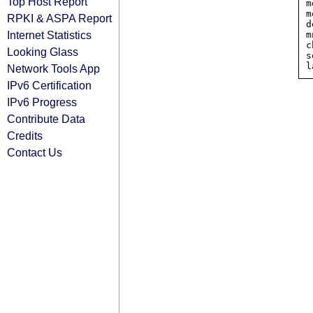
Top Host Report
m
m
RPKI & ASPA Report
d
Internet Statistics
m
c
Looking Glass
s
Network Tools App
IPv6 Certification
IPv6 Progress
Contribute Data
Credits
Contact Us