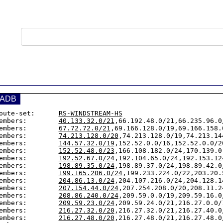
ADB
oute-set:      
RS-WINDSTREAM-HS
embers:        
40.133.32.0/21
,66.192.48.0/21,66.235.96.0
embers:        
67.72.72.0/21
,69.166.128.0/19,69.166.158.0
embers:        
74.213.128.0/20
,74.213.128.0/19,74.213.14
embers:        
144.57.32.0/19
,152.52.0.0/16,152.52.0.0/2
embers:        
152.52.48.0/23
,166.108.182.0/24,170.139.0
embers:        
192.52.67.0/24
,192.104.65.0/24,192.153.12
embers:        
198.89.35.0/24
,198.89.37.0/24,198.89.42.0
embers:        
199.165.206.0/24
,199.233.224.0/22,203.20.
embers:        
204.86.13.0/24
,204.107.216.0/24,204.128.1
embers:        
207.154.44.0/24
,207.254.208.0/20,208.11.2
embers:        
208.86.240.0/24
,209.59.0.0/19,209.59.16.0
embers:        
209.59.23.0/24
,209.59.24.0/21,216.27.0.0/
embers:        
216.27.32.0/20
,216.27.32.0/21,216.27.40.0
embers:        
216.27.48.0/20
,216.27.48.0/21,216.27.48.0