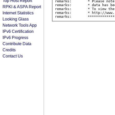
Top Host Report
remarks:        * Please note
remarks:        * data has be
RPKI & ASPA Report
remarks:        * To view the
Internet Statistics
remarks:        * http://www.
Looking Glass
Network Tools App
IPv6 Certification
IPv6 Progress
Contribute Data
Credits
Contact Us