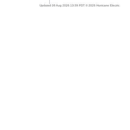
Updated 06 Aug 2026 13:39 PDT © 2026 Hurricane Electric