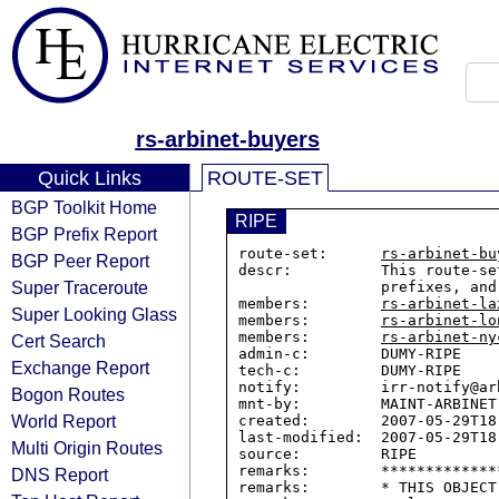
rs-arbinet-buyers
Quick Links
ROUTE-SET
BGP Toolkit Home
RIPE
BGP Prefix Report
route-set:      
rs-arbinet-bu
BGP Peer Report
descr:          This route-se
Super Traceroute
                prefixes, and if available their own route-sets.

members:        
rs-arbinet-la
Super Looking Glass
members:        
rs-arbinet-lo
members:        
rs-arbinet-ny
Cert Search
admin-c:        DUMY-RIPE

Exchange Report
tech-c:         DUMY-RIPE

notify:         irr-notify@arb
Bogon Routes
mnt-by:         MAINT-ARBINET

World Report
created:        2007-05-29T18:
last-modified:  2007-05-29T18:
Multi Origin Routes
source:         RIPE

remarks:        *************
DNS Report
remarks:        * THIS OBJECT