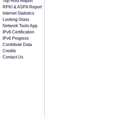
Top Host Report
RPKI & ASPA Report
Internet Statistics
Looking Glass
Network Tools App
IPv6 Certification
IPv6 Progress
Contribute Data
Credits
Contact Us