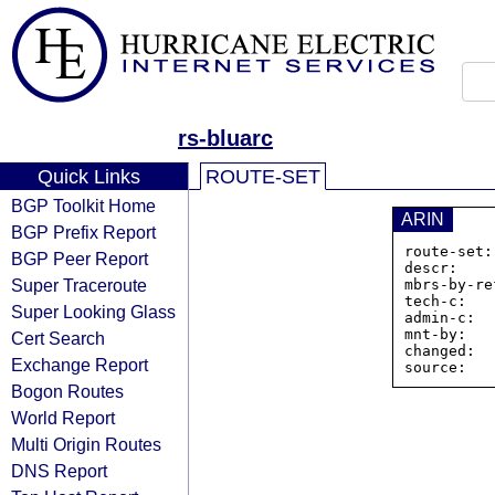
rs-bluarc
Quick Links
ROUTE-SET
BGP Toolkit Home
ARIN
BGP Prefix Report
route-set:
BGP Peer Report
descr:    
Super Traceroute
mbrs-by-re
tech-c:   
Super Looking Glass
admin-c:  
mnt-by:   
Cert Search
changed:  
Exchange Report
Bogon Routes
World Report
Multi Origin Routes
DNS Report