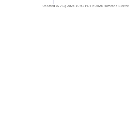
Updated 07 Aug 2026 10:51 PDT © 2026 Hurricane Electric