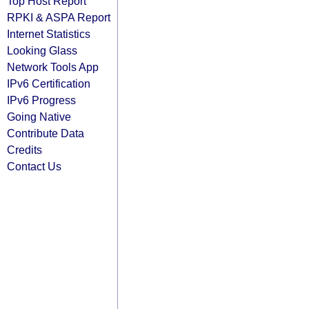
Top Host Report
RPKI & ASPA Report
Internet Statistics
Looking Glass
Network Tools App
IPv6 Certification
IPv6 Progress
Going Native
Contribute Data
Credits
Contact Us