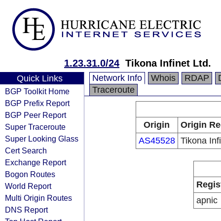
1.23.31.0/24
Tikona Infinet Ltd.
Network Info
Whois
RDAP
Quick Links
Traceroute
BGP Toolkit Home
BGP Prefix Report
BGP Peer Report
Origin
Origin Re
Super Traceroute
Super Looking Glass
AS45528
Tikona Infi
Cert Search
Exchange Report
Bogon Routes
Regis
World Report
Multi Origin Routes
apnic
DNS Report