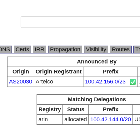
DNS
Certs
IRR
Propagation
Visibility
Routes
T
Announced By
Origin
Origin Registrant
Prefix
AS20030
Artelco
100.42.156.0/23
Matching Delegations
Registry
Status
Prefix
arin
allocated
100.42.144.0/20
U