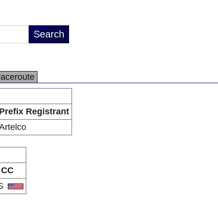
raceroute
Prefix Registrant
Artelco
CC
S