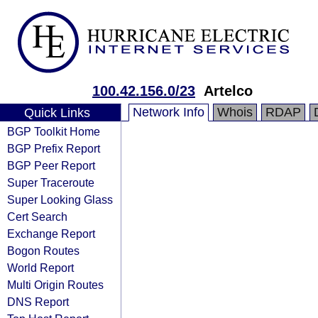
100.42.156.0/23
Artelco
Network Info
Whois
RDAP
Quick Links
BGP Toolkit Home
BGP Prefix Report
BGP Peer Report
Super Traceroute
Super Looking Glass
Cert Search
Exchange Report
Bogon Routes
World Report
Multi Origin Routes
DNS Report